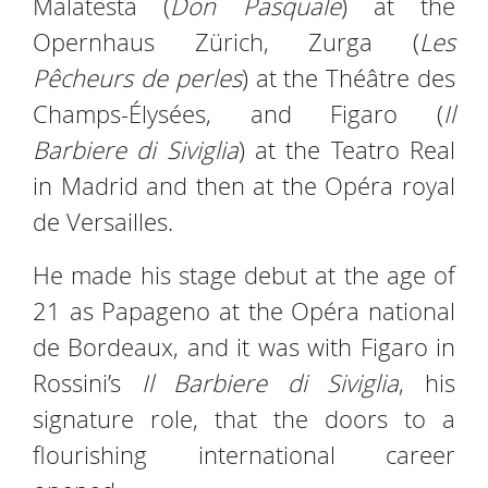
Malatesta (
Don Pasquale
) at the
Opernhaus Zürich, Zurga (
Les
Pêcheurs de perles
) at the Théâtre des
Champs-Élysées, and Figaro (
Il
Barbiere di Siviglia
) at the Teatro Real
in Madrid and then at the Opéra royal
de Versailles.
He made his stage debut at the age of
21 as Papageno at the Opéra national
de Bordeaux, and it was with Figaro in
Rossini’s
Il Barbiere di Siviglia
, his
signature role, that the doors to a
flourishing international career