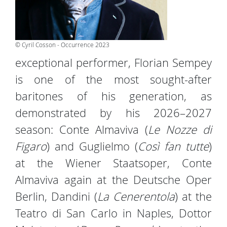
© Cyril Cosson - Occurrence 2023
exceptional performer, Florian Sempey
is one of the most sought-after
baritones of his generation, as
demonstrated by his 2026–2027
season: Conte Almaviva (
Le Nozze di
Figaro
) and Guglielmo (
Così fan tutte
)
at the Wiener Staatsoper, Conte
Almaviva again at the Deutsche Oper
Berlin, Dandini (
La Cenerentola
) at the
Teatro di San Carlo in Naples, Dottor