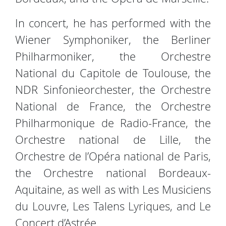
In concert, he has performed with the
Wiener Symphoniker, the Berliner
Philharmoniker, the Orchestre
National du Capitole de Toulouse, the
NDR Sinfonieorchester, the Orchestre
National de France, the Orchestre
Philharmonique de Radio-France, the
Orchestre national de Lille, the
Orchestre de l’Opéra national de Paris,
the Orchestre national Bordeaux-
Aquitaine, as well as with Les Musiciens
du Louvre, Les Talens Lyriques, and Le
Concert d’Astrée.