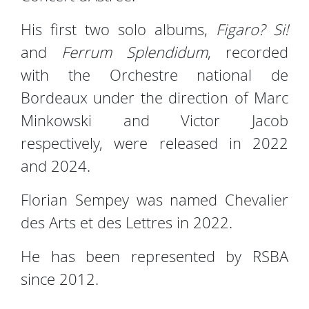
His first two solo albums,
Figaro? Si!
and
Ferrum Splendidum
, recorded
with the Orchestre national de
Bordeaux under the direction of Marc
Minkowski and Victor Jacob
respectively, were released in 2022
and 2024.
Florian Sempey was named Chevalier
des Arts et des Lettres in 2022.
He has been represented by RSBA
since 2012.