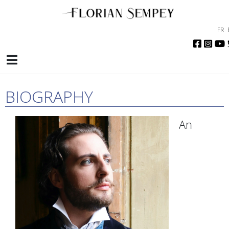
FR
BIOGRAPHY
An