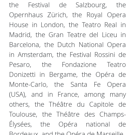
the Festival de Salzbourg, the
Opernhaus Zürich, the Royal Opera
House in London, the Teatro Real in
Madrid, the Gran Teatre del Liceu in
Barcelona, the Dutch National Opera
in Amsterdam, the Festival Rossini de
Pesaro, the Fondazione Teatro
Donizetti in Bergame, the Opéra de
Monte-Carlo, the Santa Fe Opera
(USA), and in France, among many
others, the Théâtre du Capitole de
Toulouse, the Théâtre des Champs-
Élysées, the Opéra national de
Bordeaux, and the Opéra de Marseille.