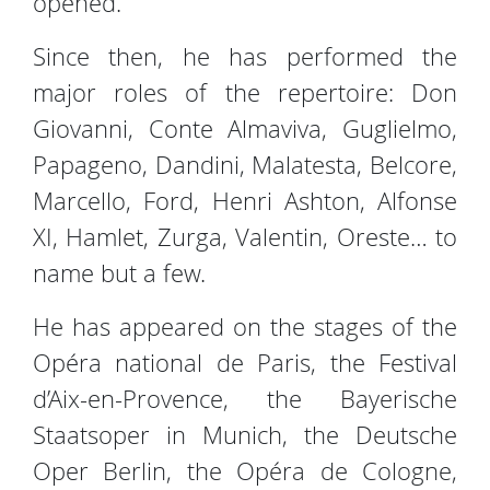
opened.
Since then, he has performed the
major roles of the repertoire: Don
Giovanni, Conte Almaviva, Guglielmo,
Papageno, Dandini, Malatesta, Belcore,
Marcello, Ford, Henri Ashton, Alfonse
XI, Hamlet, Zurga, Valentin, Oreste… to
name but a few.
He has appeared on the stages of the
Opéra national de Paris, the Festival
d’Aix-en-Provence, the Bayerische
Staatsoper in Munich, the Deutsche
Oper Berlin, the Opéra de Cologne,