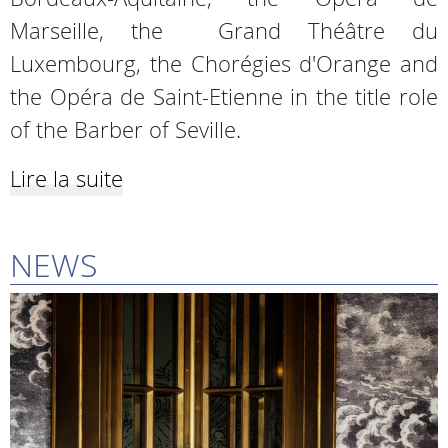
Marseille, the Grand Théâtre du
Luxembourg, the Chorégies d'Orange and
the Opéra de Saint-Etienne in the title role
of the Barber of Seville.
Lire la suite
NEWS