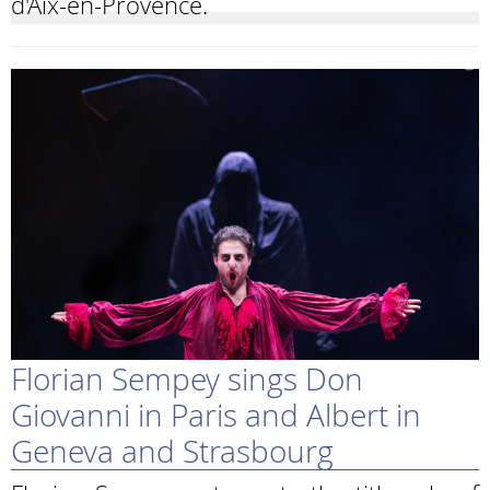
d'Aix-en-Provence.
Florian Sempey sings Don
Giovanni in Paris and Albert in
Geneva and Strasbourg