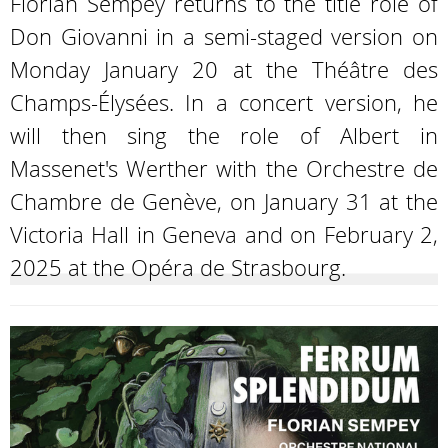
Florian Sempey returns to the title role of
Don Giovanni in a semi-staged version on
Monday January 20 at the Théâtre des
Champs-Élysées. In a concert version, he
will then sing the role of Albert in
Massenet's Werther with the Orchestre de
Chambre de Genève, on January 31 at the
Victoria Hall in Geneva and on February 2,
2025 at the Opéra de Strasbourg.