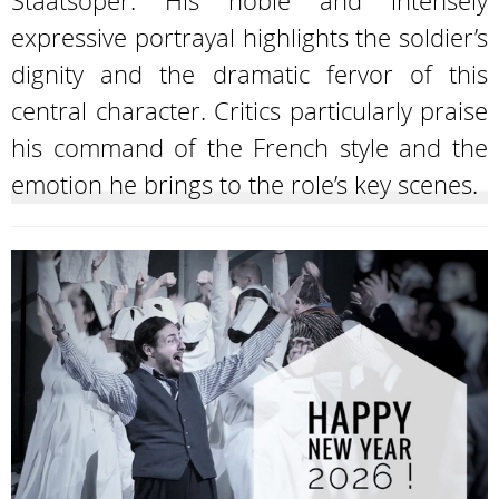
Staatsoper. His noble and intensely
expressive portrayal highlights the soldier’s
dignity and the dramatic fervor of this
central character. Critics particularly praise
his command of the French style and the
emotion he brings to the role’s key scenes.