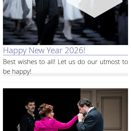
Happy New Year 2026!
Best wishes to all! Let us do our utmost to
be happy!