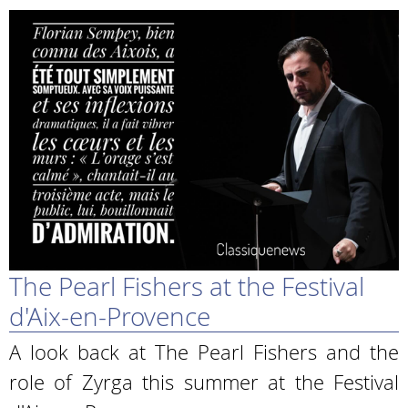
The Pearl Fishers at the Festival
d'Aix-en-Provence
A look back at The Pearl Fishers and the
role of Zyrga this summer at the Festival