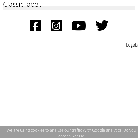
Classic label.
Legals
We are using cookies to analyze our traffic With Google analytics. Do you
accept?
Yes
No