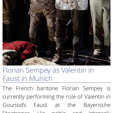
Florian Sempey as Valentin in
Faust in Munich
The French baritone Florian Sempey is
currently performing the role of Valentin in
Gounod’s Faust at the Bayerische