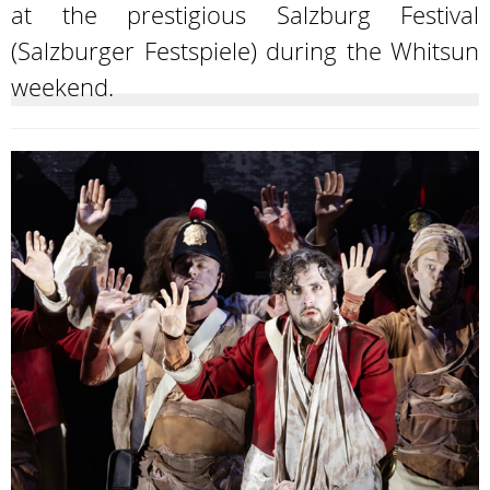
at the prestigious Salzburg Festival
(Salzburger Festspiele) during the Whitsun
weekend.