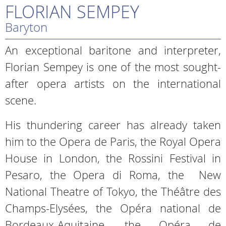
FLORIAN SEMPEY
Baryton
An exceptional baritone and interpreter,
Florian Sempey is one of the most sought-
after opera artists on the international
scene.
His thundering career has already taken
him to the Opera de Paris, the Royal Opera
House in London, the Rossini Festival in
Pesaro, the Opera di Roma, the New
National Theatre of Tokyo, the Théâtre des
Champs-Elysées, the Opéra national de
Bordeaux-Aquitaine, the Opéra de