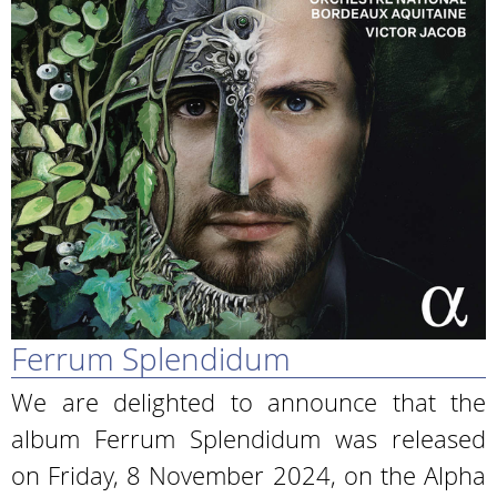
Ferrum Splendidum
We are delighted to announce that the
album Ferrum Splendidum was released
on Friday, 8 November 2024, on the Alpha