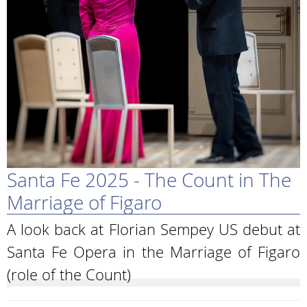
Santa Fe 2025 - The Count in The
Marriage of Figaro
A look back at Florian Sempey US debut at
Santa Fe Opera in the Marriage of Figaro
(role of the Count)