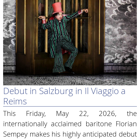
Debut in Salzburg in Il Viaggio a
Reims
This Friday, May 22, 2026, the
internationally acclaimed baritone Florian
Sempey makes his highly anticipated debut